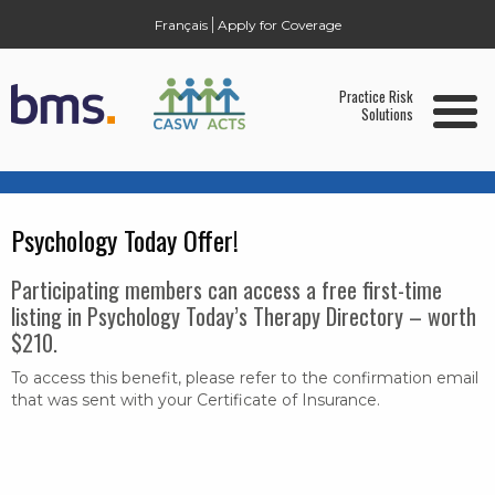
Français
Apply for Coverage
Home
Practice Risk
Solutions
Who is Eligible?
ARAG Legal Services Package & Legal
Expense Insurance
Psychology Today Offer!
Report a Claim
Participating members can access a free first-time
Member Benefit Services:
listing in Psychology Today’s Therapy Directory – worth
Health and Benefits
$210.
Home & Auto Insurance
To access this benefit, please refer to the confirmation email
that was sent with your Certificate of Insurance.
Psychology Today
About BMS