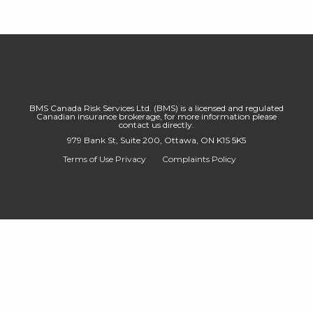
BMS Canada Risk Services Ltd. (BMS) is a licensed and regulated
Canadian insurance brokerage, for more information please
contact us directly.
979 Bank St, Suite 200, Ottawa, ON K1S 5K5
Terms of Use
Privacy
Complaints Policy